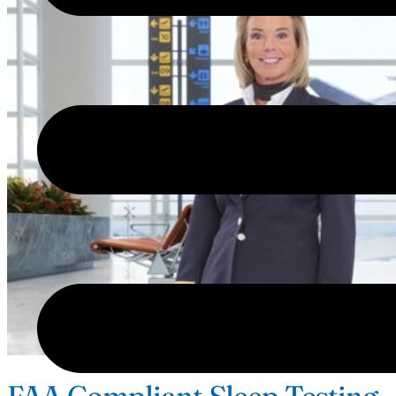
FAA Compliant Sleep Testing