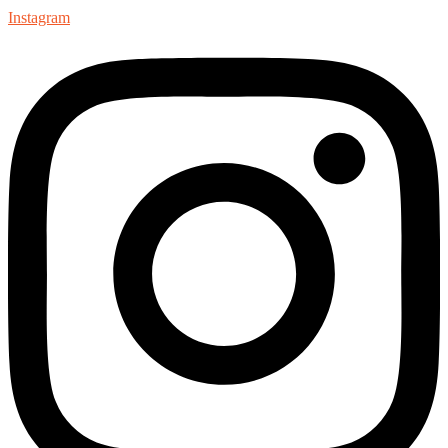
Instagram