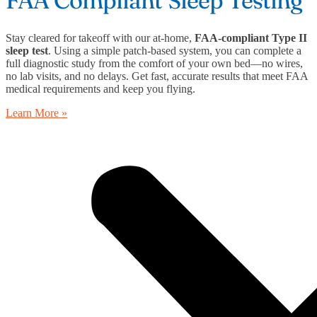
Stay cleared for takeoff with our at-home,
FAA-compliant Type II
sleep test
. Using a simple patch-based system, you can complete a
full diagnostic study from the comfort of your own bed—no wires,
no lab visits, and no delays. Get fast, accurate results that meet FAA
medical requirements and keep you flying.
Learn More »