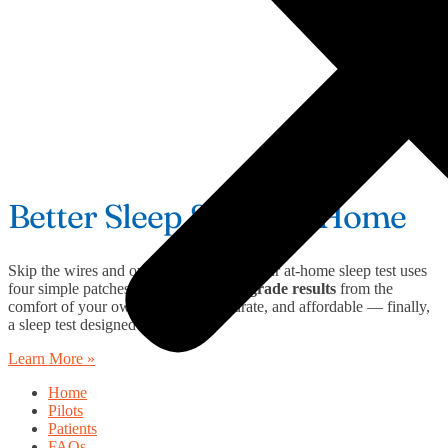
Better Sleep Starts at Home
Skip the wires and overnight lab stays. Our at-home sleep test uses
four simple patches to deliver
clinical-grade results
from the
comfort of your own bed. Easy, accurate, and affordable — finally,
a sleep test designed around you.
Learn More »
Home
Pilots
Patients
FAQs