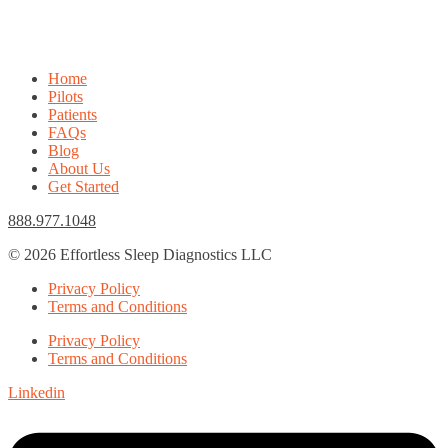
Home
Pilots
Patients
FAQs
Blog
About Us
Get Started
888.977.1048
© 2026 Effortless Sleep Diagnostics LLC
Privacy Policy
Terms and Conditions
Privacy Policy
Terms and Conditions
Linkedin