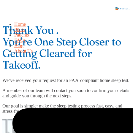
Skip
to
content
Home
Thank You .
Pilots
Patients
You’re One Step Closer to
FAQs
Blog
Getting Cleared for
About Us
Takeoff.
We’ve received your request for an FAA-compliant home sleep test.
A member of our team will contact you soon to confirm your details
and guide you through the next steps.
Our goal is simple: make the sleep testing process fast, easy, and
stress-free so you can stay certified and keep flying.