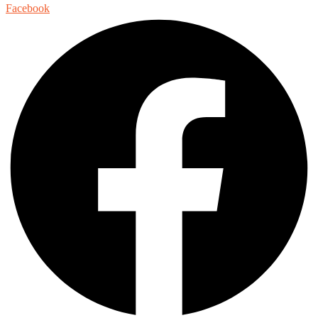
Facebook