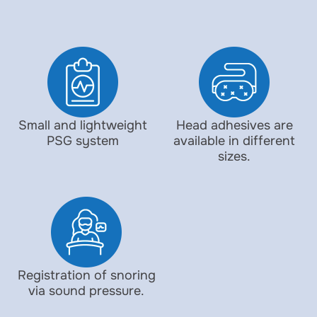
Small and lightweight
Head adhesives are
PSG system
available in different
sizes.
Registration of snoring
via sound pressure.