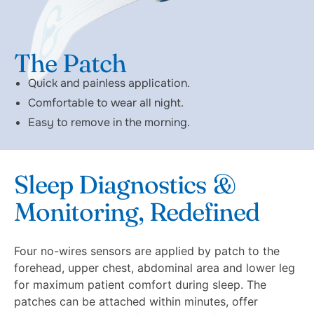
The Patch
Quick and painless application.
Comfortable to wear all night.
Easy to remove in the morning.
Sleep Diagnostics &
Monitoring, Redefined
Four no-wires sensors are applied by patch to the
forehead, upper chest, abdominal area and lower leg
for maximum patient comfort during sleep. The
patches can be attached within minutes, offer