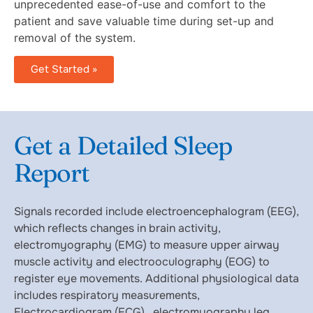
unprecedented ease-of-use and comfort to the
patient and save valuable time during set-up and
removal of the system.
Get Started »
Get a Detailed Sleep
Report
Signals recorded include electroencephalogram (EEG),
which reflects changes in brain activity,
electromyography (EMG) to measure upper airway
muscle activity and electrooculography (EOG) to
register eye movements. Additional physiological data
includes respiratory measurements,
Electrocardiogram (ECG), electromyography leg,