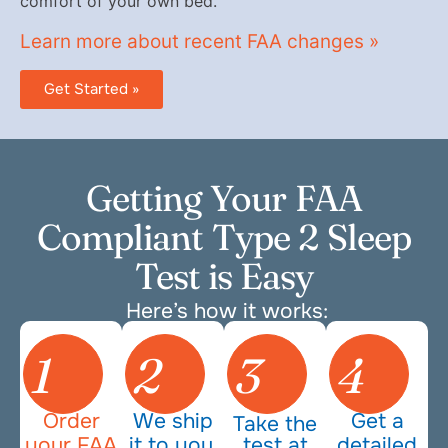
comfort of your own bed.
Learn more about recent FAA changes »
Get Started »
Getting Your FAA
Compliant Type 2 Sleep
Test is Easy
Here’s how it works:
1
2
3
4
Order
We ship
Get a
Take the
your FAA
it to you.
test at
detailed