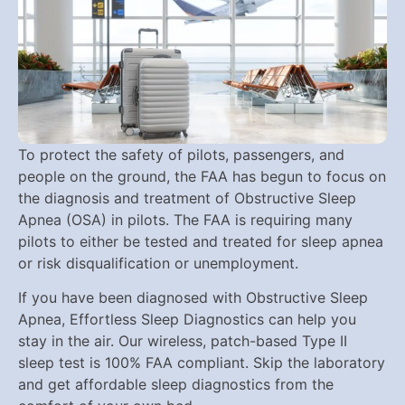
To protect the safety of pilots, passengers, and
people on the ground, the FAA has begun to focus on
the diagnosis and treatment of Obstructive Sleep
Apnea (OSA) in pilots. The FAA is requiring many
pilots to either be tested and treated for sleep apnea
or risk disqualification or unemployment.
If you have been diagnosed with Obstructive Sleep
Apnea, Effortless Sleep Diagnostics can help you
stay in the air. Our wireless, patch-based Type II
sleep test is 100% FAA compliant. Skip the laboratory
and get affordable sleep diagnostics from the