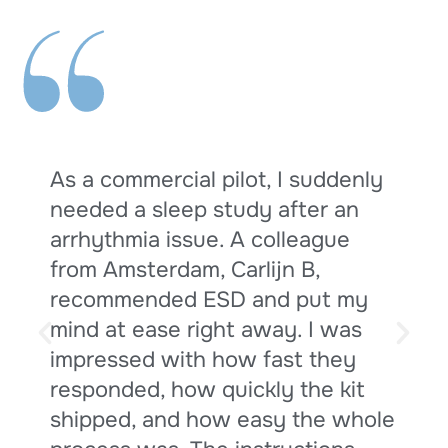
“
As a commercial pilot, I suddenly
needed a sleep study after an
arrhythmia issue. A colleague
from Amsterdam, Carlijn B,
s
recommended ESD and put my
mind at ease right away. I was
impressed with how fast they
responded, how quickly the kit
shipped, and how easy the whole
t