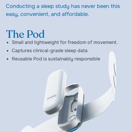
Conducting a sleep study has never been this
easy, convenient, and affordable.
The Pod
Small and lightweight for freedom of movement.
Captures clinical-grade sleep data
Reusable Pod is sustainably responsible