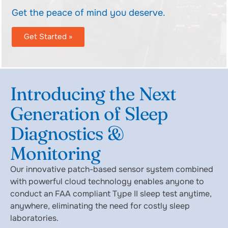
Get the peace of mind you deserve.
Get Started »
Introducing the Next
Generation of Sleep
Diagnostics &
Monitoring
Our innovative patch-based sensor system combined
with powerful cloud technology enables anyone to
conduct an FAA compliant Type II sleep test anytime,
anywhere, eliminating the need for costly sleep
laboratories.