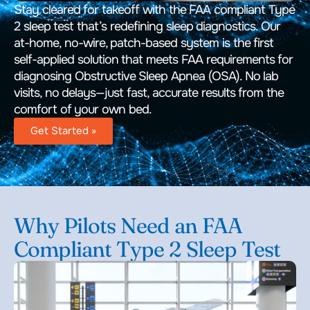
Stay cleared for takeoff with the FAA compliant Type
2 sleep test that’s redefining sleep diagnostics. Our
at-home, no-wire, patch-based system is the first
self-applied solution that meets FAA requirements for
diagnosing Obstructive Sleep Apnea (OSA). No lab
visits, no delays—just fast, accurate results from the
comfort of your own bed.
Get Started »
Why Pilots Need an FAA
Compliant Type 2 Sleep Test