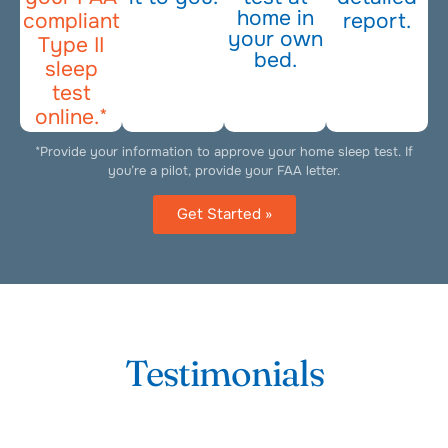
home in
compliant
report.
your own
Type II
bed.
sleep
test
online.*
*Provide your information to approve your home sleep test. If
you’re a pilot, provide your FAA letter.
Get Started »
Testimonials