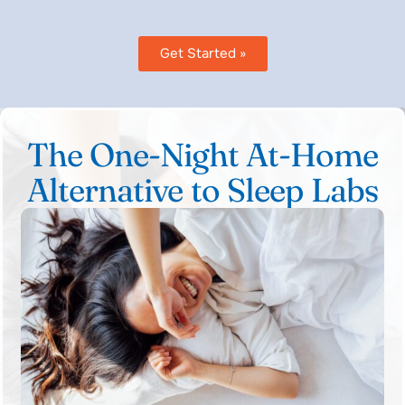
Get Started »
The One-Night At-Home
Alternative to Sleep Labs