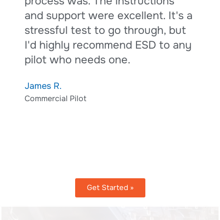
process was. The instructions
A
and support were excellent. It's a
A
stressful test to go through, but
I'd highly recommend ESD to any
pilot who needs one.
James R.
Commercial Pilot
Get Started »