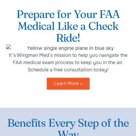
Prepare for Your FAA
Medical Like a Check
Ride!
It’s Wingman Med’s mission to help you navigate the
FAA medical exam process to keep you in the air.
Schedule a free consultation today!
Learn More »
Benefits Every Step of the
Way