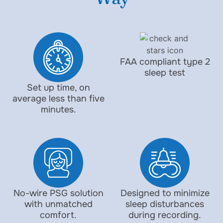
FAA compliant type 2
sleep test
Set up time, on
average less than five
minutes.
No-wire PSG solution
Designed to minimize
with unmatched
sleep disturbances
comfort.
during recording.