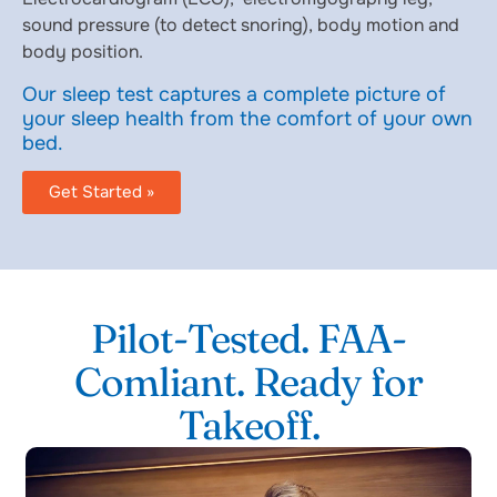
sound pressure (to detect snoring), body motion and
body position.
Our sleep test captures a complete picture of
your sleep health from the comfort of your own
bed.
Get Started »
Pilot-Tested. FAA-
Comliant. Ready for
Takeoff.