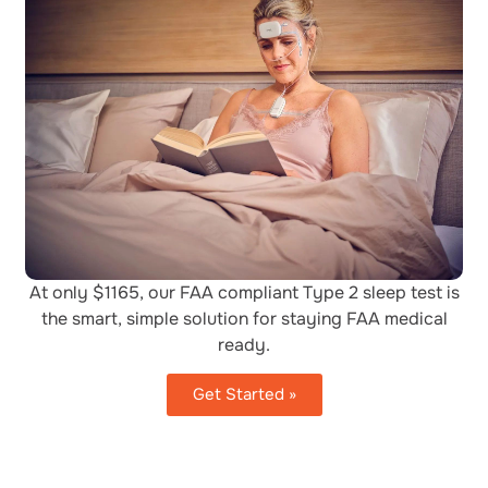
At only $1165, our FAA compliant Type 2 sleep test is
the smart, simple solution for staying FAA medical
ready.
Get Started »