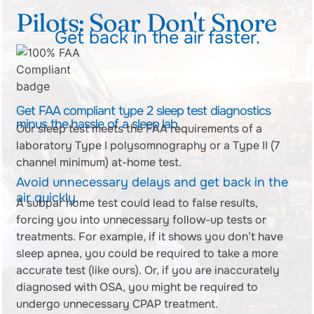
Pilots: Soar Don't Snore
Get back in the air faster.
Get FAA compliant type 2 sleep test diagnostics
minus the hassle of a sleep lab.
Our sleep test meets the FAA requirements of a
laboratory Type I polysomnography or a Type II (7
channel minimum) at-home test.
Avoid unnecessary delays and get back in the
air quickly.
A subpar home test could lead to false results,
forcing you into unnecessary follow-up tests or
treatments. For example, if it shows you don’t have
sleep apnea, you could be required
to take a more
accurate test (like ours). Or, if you are inaccurately
diagnosed with OSA, you might be required to
undergo unnecessary CPAP treatment.