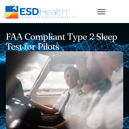
ABOUT US
FAA Compliant Type 2 Sleep
Test for Pilots