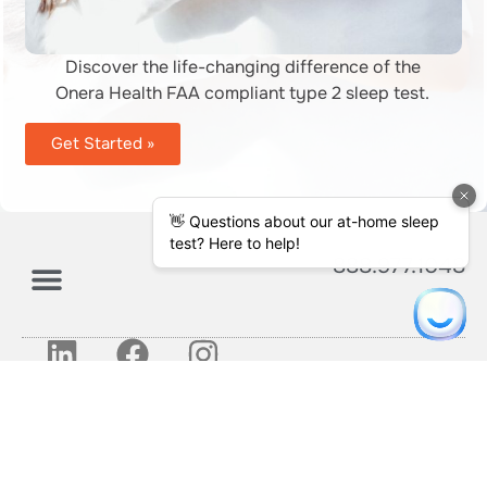
Discover the life-changing difference of the
Onera Health FAA compliant type 2 sleep test.
Get Started »
888.977.1048
About Us
Get Started
© 2026 Effortless Sleep Diagnostics
LLC
Privacy Policy
Terms and Conditions