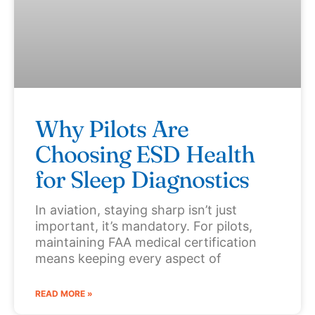
Why Pilots Are
Choosing ESD Health
for Sleep Diagnostics
In aviation, staying sharp isn’t just
important, it’s mandatory. For pilots,
maintaining FAA medical certification
means keeping every aspect of
READ MORE »