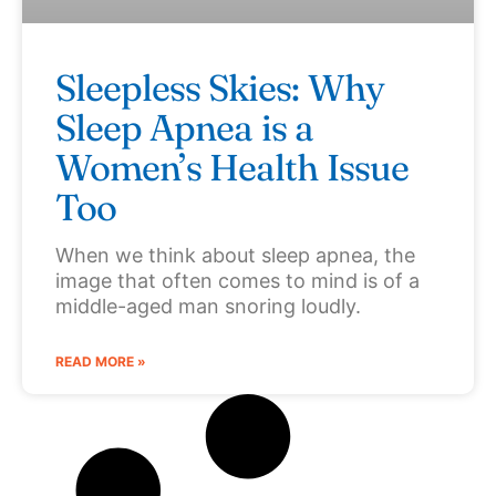
Sleepless Skies: Why
Sleep Apnea is a
Women’s Health Issue
Too
When we think about sleep apnea, the
image that often comes to mind is of a
middle-aged man snoring loudly.
READ MORE »