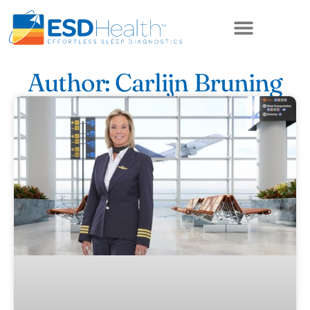
ABOUT US
Author:
Carlijn Bruning