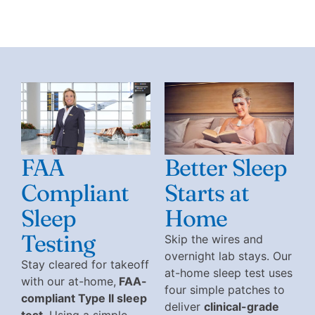
FAA
Better Sleep
Compliant
Starts at
Sleep
Home
Testing
Skip the wires and
overnight lab stays. Our
Stay cleared for takeoff
at-home sleep test uses
with our at-home,
FAA-
four simple patches to
compliant Type II sleep
deliver
clinical-grade