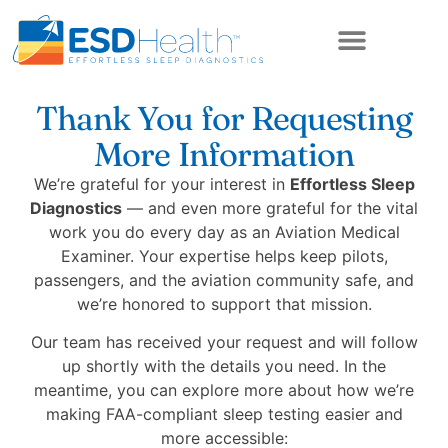
ABOUT US
Thank You for Requesting
More Information
We’re grateful for your interest in
Effortless Sleep
Diagnostics
— and even more grateful for the vital
work you do every day as an Aviation Medical
Examiner. Your expertise helps keep pilots,
passengers, and the aviation community safe, and
we’re honored to support that mission.
Our team has received your request and will follow
up shortly with the details you need. In the
meantime, you can explore more about how we’re
making FAA-compliant sleep testing easier and
more accessible: