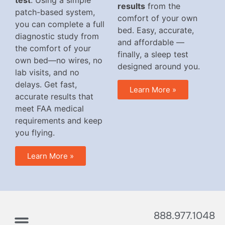
test
. Using a simple
results
from the
patch-based system,
comfort of your own
you can complete a full
bed. Easy, accurate,
diagnostic study from
and affordable —
the comfort of your
finally, a sleep test
own bed—no wires, no
designed around you.
lab visits, and no
delays. Get fast,
Learn More »
accurate results that
meet FAA medical
requirements and keep
you flying.
Learn More »
888.977.1048