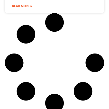
READ MORE »