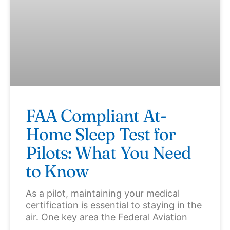
FAA Compliant At-
Home Sleep Test for
Pilots: What You Need
to Know
As a pilot, maintaining your medical
certification is essential to staying in the
air. One key area the Federal Aviation