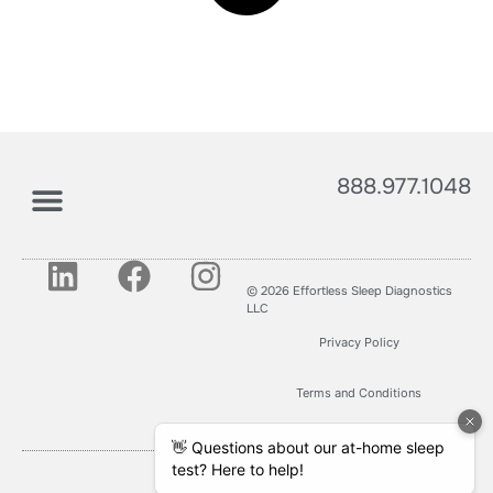
888.977.1048
About Us
Get Started
© 2026 Effortless Sleep Diagnostics
LLC
Privacy Policy
Terms and Conditions