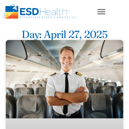
ABOUT US
Day: April 27, 2025