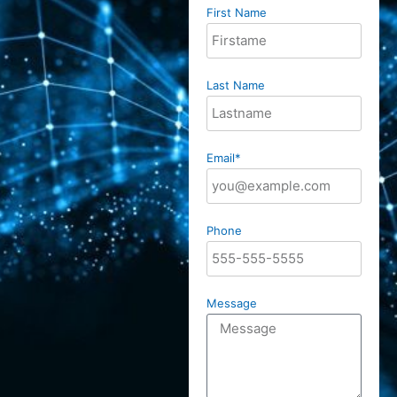
First Name
Last Name
Email*
Phone
Message