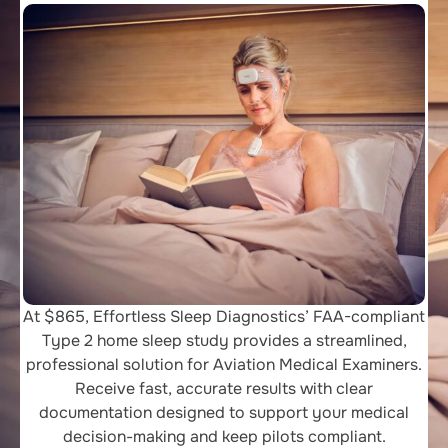
At $865, Effortless Sleep Diagnostics’ FAA-compliant
Type 2 home sleep study provides a streamlined,
professional solution for Aviation Medical Examiners.
Receive fast, accurate results with clear
documentation designed to support your medical
decision-making and keep pilots compliant.