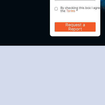
By checking this box I agree t
the
Terms
*
I request and consent to the
office of Effortless Sleep
Request a
Diagnostics doing business as
Report
ESD Health communicating wi
me using SMS Text/ Electroni
Mail aka Emails and/or
Telephone. I understand that
such communications may
include my personal medical 
other sensitive information, a
where not feasible cannot be
encrypted, may be intercepte
or altered by unknown third
parties while in transmission,
and as such may be viewed o
collected by others with acce
to my SMS Text/Electronic Mai
aka Emails and/or Telephone
accounts. I understand that I
may revoke my consent at an
time by contacting the office 
Effortless Sleep Diagnostics