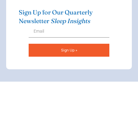
Sign Up for Our Quarterly
Newsletter
Sleep Insights
Sign Up »