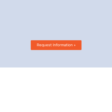
doing business as ESD Health
888-977-1048 or email us at
customerservice@esdhealth.n
HIPAA compliant.
Request Information »