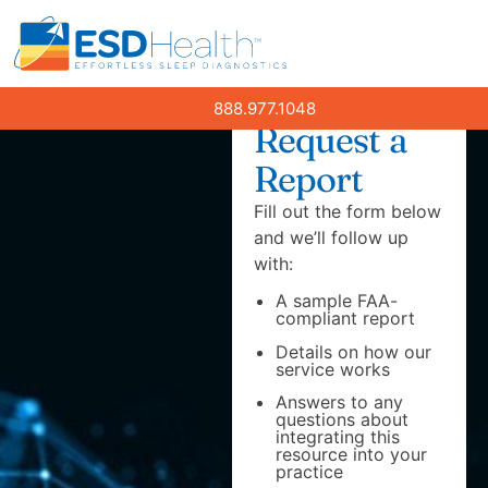
888.977.1048
Request a
Report
Fill out the form below
and we’ll follow up
with:
A sample FAA-
compliant report
Details on how our
service works
Answers to any
questions about
integrating this
resource into your
practice