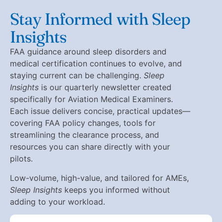
Stay Informed with Sleep
Insights
FAA guidance around sleep disorders and
medical certification continues to evolve, and
staying current can be challenging.
Sleep
Insights
is our quarterly newsletter created
specifically for Aviation Medical Examiners.
Each issue delivers concise, practical updates—
covering FAA policy changes, tools for
streamlining the clearance process, and
resources you can share directly with your
pilots.
Low-volume, high-value, and tailored for AMEs,
Sleep Insights
keeps you informed without
adding to your workload.