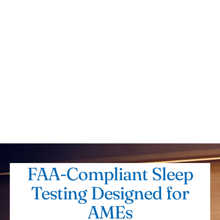
FAA-Compliant Sleep
Testing Designed for
AMEs