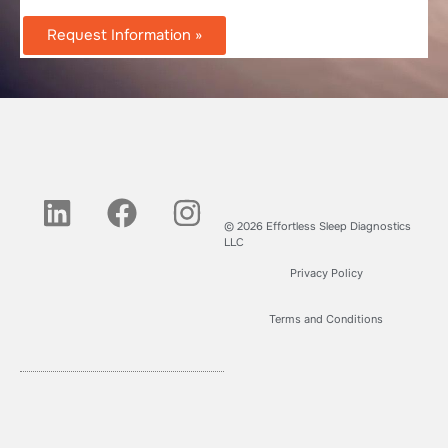
Request Information »
© 2026 Effortless Sleep Diagnostics
LLC
Privacy Policy
Terms and Conditions